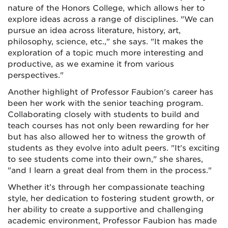
nature of the Honors College, which allows her to
explore ideas across a range of disciplines. "We can
pursue an idea across literature, history, art,
philosophy, science, etc.," she says. "It makes the
exploration of a topic much more interesting and
productive, as we examine it from various
perspectives."
Another highlight of Professor Faubion's career has
been her work with the senior teaching program.
Collaborating closely with students to build and
teach courses has not only been rewarding for her
but has also allowed her to witness the growth of
students as they evolve into adult peers. "It's exciting
to see students come into their own," she shares,
"and I learn a great deal from them in the process."
Whether it’s through her compassionate teaching
style, her dedication to fostering student growth, or
her ability to create a supportive and challenging
academic environment, Professor Faubion has made