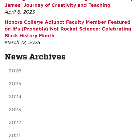
James’ Journey of Creativity and Teaching
April 8, 2025
Honors College Adjunct Faculty Member Featured
on It’s (Probably) Not Rocket Science: Celebrating
Black History Month
March 12, 2025
News Archives
2026
2025
2024
2023
2022
2021