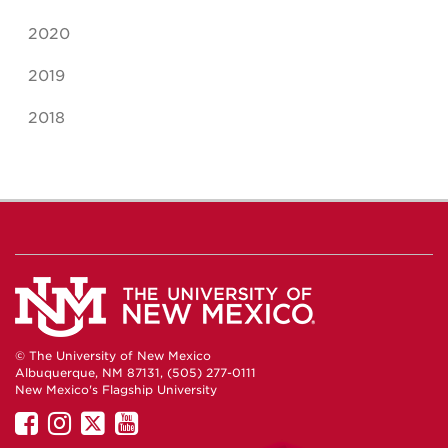
2020
2019
2018
© The University of New Mexico
Albuquerque, NM 87131, (505) 277-0111
New Mexico's Flagship University
UNM
UNM
UNM
UNM