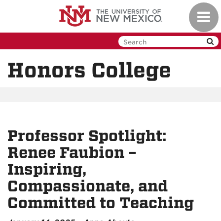
Skip
Toggl
to
navig
main
content
Honors College
Professor Spotlight:
Renee Faubion –
Inspiring,
Compassionate, and
Committed to Teaching