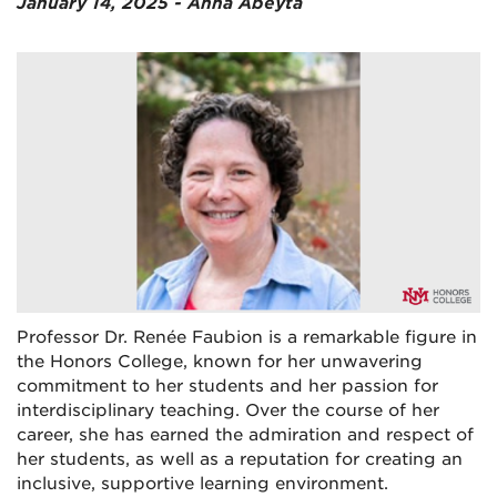
January 14, 2025 - Anna Abeyta
Professor Dr. Renée Faubion is a remarkable figure in
the Honors College, known for her unwavering
commitment to her students and her passion for
interdisciplinary teaching. Over the course of her
career, she has earned the admiration and respect of
her students, as well as a reputation for creating an
inclusive, supportive learning environment.