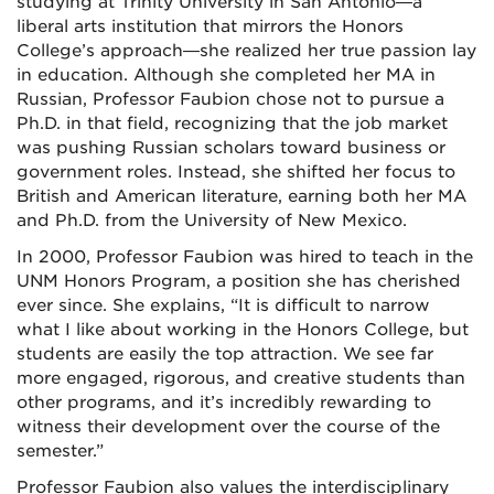
studying at Trinity University in San Antonio—a
liberal arts institution that mirrors the Honors
College’s approach—she realized her true passion lay
in education. Although she completed her MA in
Russian, Professor Faubion chose not to pursue a
Ph.D. in that field, recognizing that the job market
was pushing Russian scholars toward business or
government roles. Instead, she shifted her focus to
British and American literature, earning both her MA
and Ph.D. from the University of New Mexico.
In 2000, Professor Faubion was hired to teach in the
UNM Honors Program, a position she has cherished
ever since. She explains, “It is difficult to narrow
what I like about working in the Honors College, but
students are easily the top attraction. We see far
more engaged, rigorous, and creative students than
other programs, and it’s incredibly rewarding to
witness their development over the course of the
semester.”
Professor Faubion also values the interdisciplinary