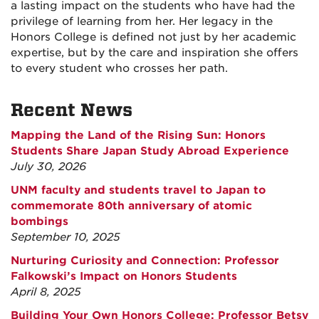
a lasting impact on the students who have had the
privilege of learning from her. Her legacy in the
Honors College is defined not just by her academic
expertise, but by the care and inspiration she offers
to every student who crosses her path.
Recent News
Mapping the Land of the Rising Sun: Honors
Students Share Japan Study Abroad Experience
July 30, 2026
UNM faculty and students travel to Japan to
commemorate 80th anniversary of atomic
bombings
September 10, 2025
Nurturing Curiosity and Connection: Professor
Falkowski’s Impact on Honors Students
April 8, 2025
Building Your Own Honors College: Professor Betsy