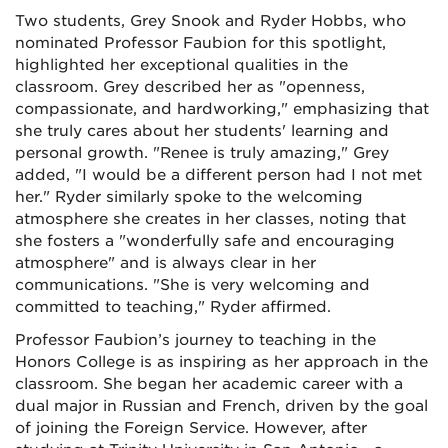
Two students, Grey Snook and Ryder Hobbs, who
nominated Professor Faubion for this spotlight,
highlighted her exceptional qualities in the
classroom. Grey described her as "openness,
compassionate, and hardworking," emphasizing that
she truly cares about her students' learning and
personal growth. "Renee is truly amazing," Grey
added, "I would be a different person had I not met
her." Ryder similarly spoke to the welcoming
atmosphere she creates in her classes, noting that
she fosters a "wonderfully safe and encouraging
atmosphere" and is always clear in her
communications. "She is very welcoming and
committed to teaching," Ryder affirmed.
Professor Faubion’s journey to teaching in the
Honors College is as inspiring as her approach in the
classroom. She began her academic career with a
dual major in Russian and French, driven by the goal
of joining the Foreign Service. However, after