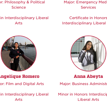
r: Philosophy & Political
Major: Emergency Medi
Science
Services
in Interdisciplinary Liberal
Certificate in Honor
Arts
Interdisciplinary Liberal
Angelique Romero
Anna Abeyta
or: Film and Digital Arts
Major: Business Administ
in Interdisciplinary Liberal
Minor in Honors Interdisci
Arts
Liberal Arts