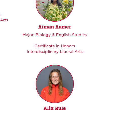
s
 Arts
Aiman Aamer
Major: Biology & English Studies
Certificate in Honors
Interdisciplinary Liberal Arts
Alix Rule