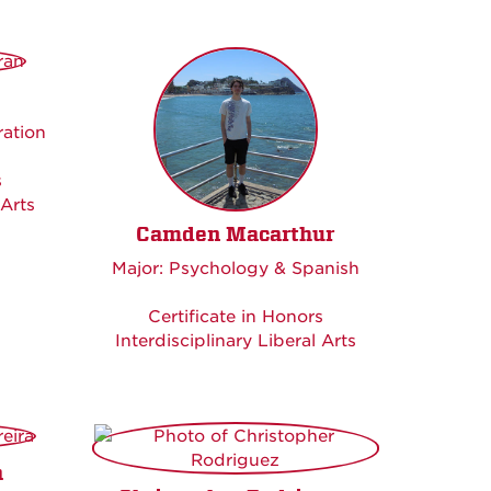
ration
s
 Arts
Camden Macarthur
Major: Psychology & Spanish
Certificate in Honors
Interdisciplinary Liberal Arts
a