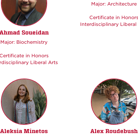
Major: Architecture
Certificate in Honor
Interdisciplinary Liberal
Ahmad Soueidan
Major: Biochemistry
Certificate in Honors
rdisciplinary Liberal Arts
Aleksia Minetos
Alex Roudebush