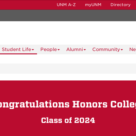
UNM A-Z
myUNM
Directory
Student Life
People
Alumni
Community
Ne
ongratulations Honors Colle
Class of 2024