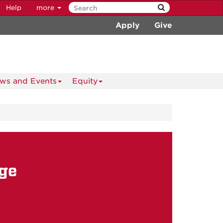
Help
more
Apply
Give
ws and Events
Equity
ge