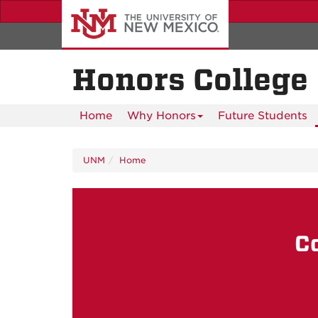
Skip
to
main
content
Honors College
Home
Why Honors
Future Students
UNM
Home
C