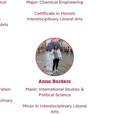
cal
Major: Chemical Engineering
Certificate in Honors
s
Interdisciplinary Liberal Arts
 Arts
Anna Borders
ration
Major: International Studies &
Political Science
plinary
Minor in Interdisciplinary Liberal
Arts