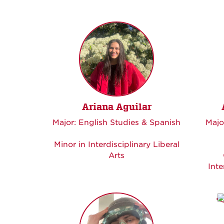
Ariana Aguilar
Major: English Studies & Spanish
Majo
Minor in Interdisciplinary Liberal
Arts
Inte