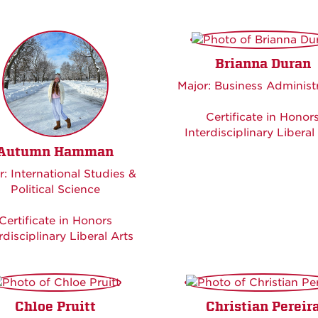
Brianna Duran
Major: Business Administ
Certificate in Honor
Interdisciplinary Liberal
Autumn Hamman
r: International Studies &
Political Science
Certificate in Honors
rdisciplinary Liberal Arts
Chloe Pruitt
Christian Pereir