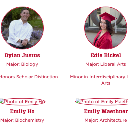
Dylan Justus
Edie Bickel
Major: Biology
Major: Liberal Arts
onors Scholar Distinction
Minor in Interdisciplinary 
Arts
Emily Ho
Emily Maethner
Major: Biochemistry
Major: Architecture