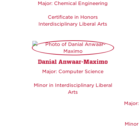
Major: Chemical Engineering
Certificate in Honors
Interdisciplinary Liberal Arts
Danial Anwaar-Maximo
Major: Computer Science
Minor in Interdisciplinary Liberal
Arts
Major:
Minor 