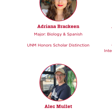
Adriana Brackeen
Major: Biology & Spanish
UNM Honors Scholar Distinction
Inte
Alec Mullet