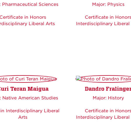
: Pharmaceutical Sciences
Major: Physics
Certificate in Honors
Certificate in Honor
rdisciplinary Liberal Arts
Interdisciplinary Liberal
Curi Teran Maigua
Dandro Fralinge
: Native American Studies
Major: History
in Interdisciplinary Liberal
Certificate in Honor
Arts
Interdisciplinary Liberal