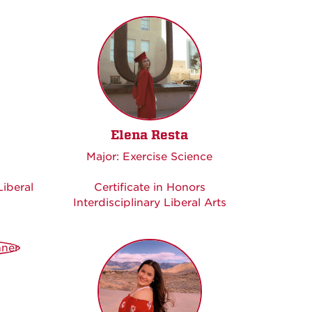
Elena Resta
Major: Exercise Science
Liberal
Certificate in Honors
Interdisciplinary Liberal Arts