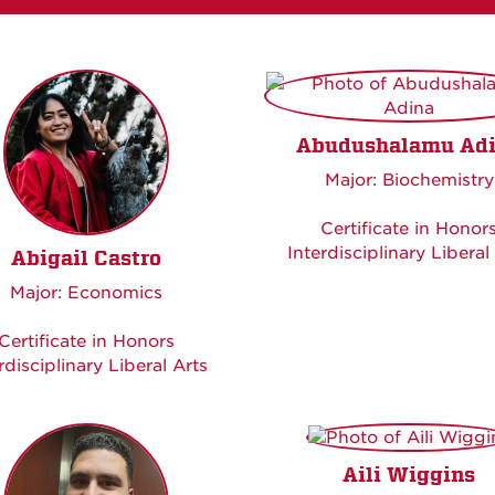
Abudushalamu Ad
Major: Biochemistry
Certificate in Honor
Interdisciplinary Liberal
Abigail Castro
Major: Economics
Certificate in Honors
rdisciplinary Liberal Arts
Aili Wiggins