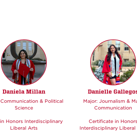
Daniela Millan
Danielle Gallego
 Communication & Political
Major: Journalism & M
Science
Communication
in Honors Interdisciplinary
Certificate in Honor
Liberal Arts
Interdisciplinary Liberal