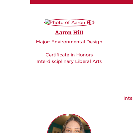
Aaron Hill
Major: Environmental Design
Certificate in Honors
Interdisciplinary Liberal Arts
Inte