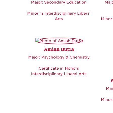
Major: Secondary Education
Majo
Minor in Interdisciplinary Liberal
Arts
Minor 
Amiah Dutra
Major: Psychology & Chemistry
Certificate in Honors
Interdisciplinary Liberal Arts
Maj
Minor 