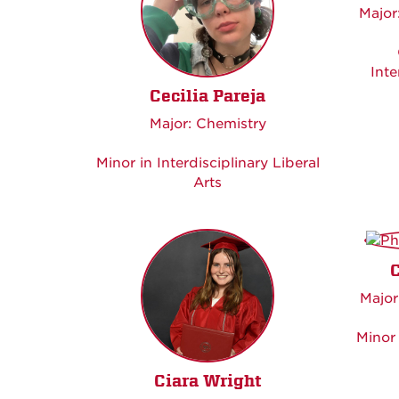
Major
Inte
Cecilia Pareja
Major: Chemistry
Minor in Interdisciplinary Liberal
Arts
Major
Minor 
Ciara Wright