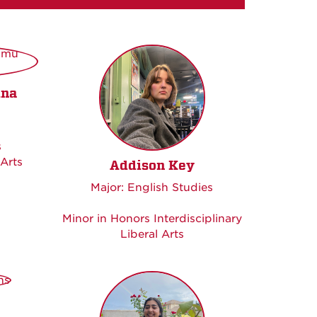
ina
s
 Arts
Addison Key
Major: English Studies
Minor in Honors Interdisciplinary
Liberal Arts