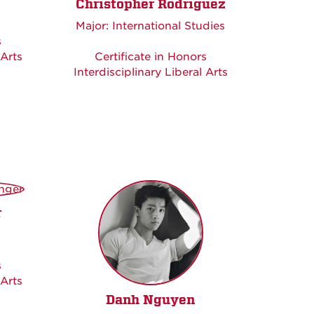
Christopher Rodriguez
Major: International Studies
s
 Arts
Certificate in Honors
Interdisciplinary Liberal Arts
r
s
 Arts
Danh Nguyen