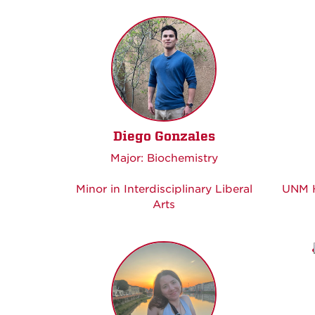
Diego Gonzales
Major: Biochemistry
Minor in Interdisciplinary Liberal
UNM H
Arts