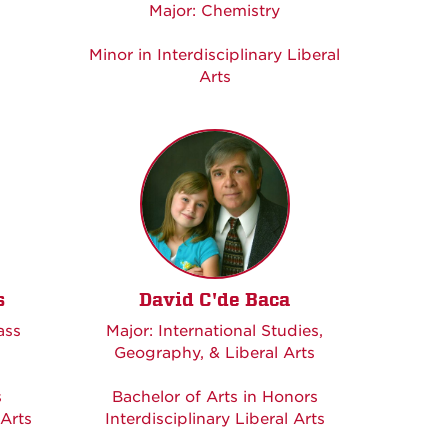
Major: Chemistry
Minor in Interdisciplinary Liberal
Arts
s
David C'de Baca
ass
Major: International Studies,
Geography, & Liberal Arts
s
Bachelor of Arts in Honors
 Arts
Interdisciplinary Liberal Arts