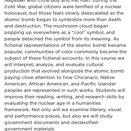
Nagasaki with Little Boy and Fat Man. During the
Cold War, global citizens were terrified of a nuclear
holocaust, but those fears slowly deescalated as the
atomic bomb began to symbolize more than death
and destruction. The mushroom cloud began
popping up everywhere as a “cool” symbol, and
people detached the symbol from its meaning. As
fictional representations of the atomic bomb became
popular, communities of color commonly became the
subject of these fictional accounts. In this course we
will interpret, analyze, and evaluate cultural
production that evolved alongside the atomic bomb
paying close attention to how Chicana/o, Native
American, African American, and Pacific Islander
peoples are represented in such works. Students will
improve their reading, writing, and research skills by
evaluating the nuclear age in a humanities
framework. Not only will we examine literary, visual,
and performance pieces, but also we will study
government documents and declassified
government materials.