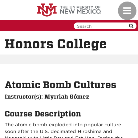
Skip
Toggl
to
navig
main
content
Honors College
Atomic Bomb Cultures
Instructor(s): Myrriah Gómez
Course Description
The atomic bomb exploded into popular culture
soon after the U.S. decimated Hiroshima and