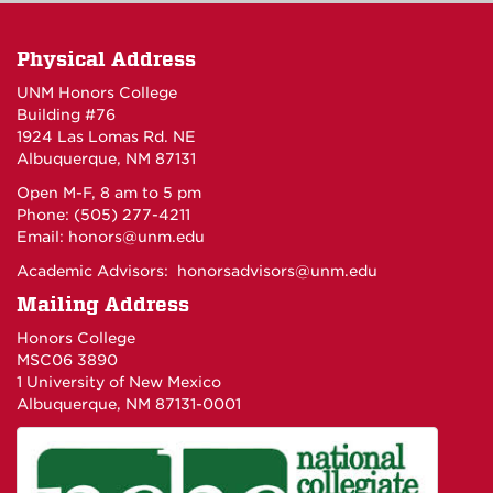
Physical Address
UNM Honors College
Building #76
1924 Las Lomas Rd. NE
Albuquerque, NM 87131
Open M-F, 8 am to 5 pm
Phone: (505) 277-4211
Email:
honors@unm.edu
Academic Advisors:
honorsadvisors@unm.edu
Mailing Address
Honors College
MSC06 3890
1 University of New Mexico
Albuquerque, NM 87131-0001