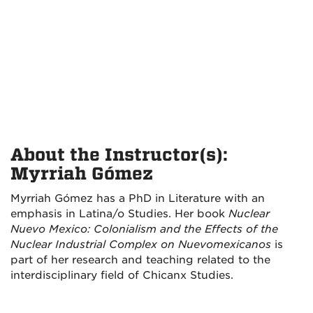
About the Instructor(s):
Myrriah Gómez
Myrriah Gómez has a PhD in Literature with an
emphasis in Latina/o Studies. Her book
Nuclear
Nuevo Mexico: Colonialism and the Effects of the
Nuclear Industrial Complex on Nuevomexicanos
is
part of her research and teaching related to the
interdisciplinary field of Chicanx Studies.