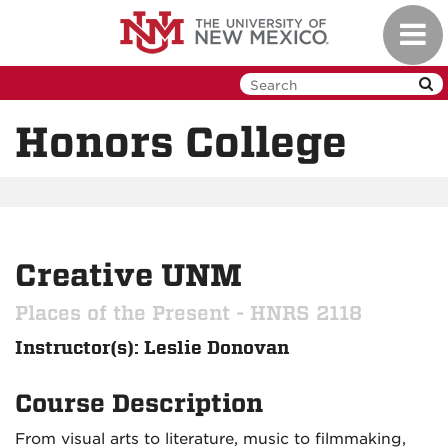
Skip
Toggl
to
navig
main
content
Honors College
Creative UNM
Places of the Present - HNRS 2118
Instructor(s): Leslie Donovan
Course Description
From visual arts to literature, music to filmmaking,