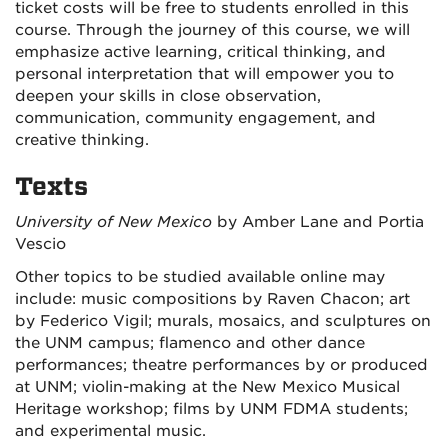
ticket costs will be free to students enrolled in this
course. Through the journey of this course, we will
emphasize active learning, critical thinking, and
personal interpretation that will empower you to
deepen your skills in close observation,
communication, community engagement, and
creative thinking.
Texts
University of New Mexico
by Amber Lane and Portia
Vescio
Other topics to be studied available online may
include: music compositions by Raven Chacon; art
by Federico Vigil; murals, mosaics, and sculptures on
the UNM campus; flamenco and other dance
performances; theatre performances by or produced
at UNM; violin-making at the New Mexico Musical
Heritage workshop; films by UNM FDMA students;
and experimental music.