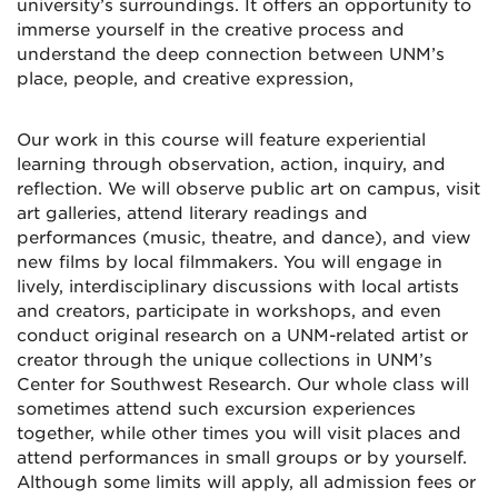
university’s surroundings. It offers an opportunity to
immerse yourself in the creative process and
understand the deep connection between UNM’s
place, people, and creative expression,
Our work in this course will feature experiential
learning through observation, action, inquiry, and
reflection. We will observe public art on campus, visit
art galleries, attend literary readings and
performances (music, theatre, and dance), and view
new films by local filmmakers. You will engage in
lively, interdisciplinary discussions with local artists
and creators, participate in workshops, and even
conduct original research on a UNM-related artist or
creator through the unique collections in UNM’s
Center for Southwest Research. Our whole class will
sometimes attend such excursion experiences
together, while other times you will visit places and
attend performances in small groups or by yourself.
Although some limits will apply, all admission fees or