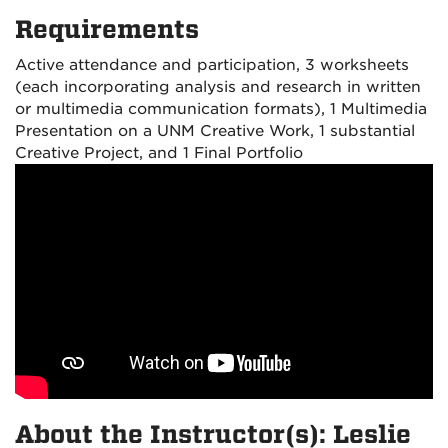
Requirements
Active attendance and participation, 3 worksheets
(each incorporating analysis and research in written
or multimedia communication formats), 1 Multimedia
Presentation on a UNM Creative Work, 1 substantial
Creative Project, and 1 Final Portfolio
About the Instructor(s): Leslie