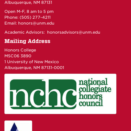
Albuquerque, NM 87131
Open M-F, 8 am to 5 pm
Phone: (505) 277-4211
Email:
honors@unm.edu
Academic Advisors:
honorsadvisors@unm.edu
Mailing Address
Honors College
MSC06 3890
1 University of New Mexico
Albuquerque, NM 87131-0001