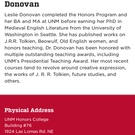
Donovan
Leslie Donovan completed the Honors Program and
her BA and MA at UNM before earning her PhD in
Medieval English Literature from the University of
Washington in Seattle. She has published works on
J.R.R. Tolkien, Beowulf, Old English women, and
honors teaching. Dr. Donovan has been honored with
multiple outstanding teaching awards, including
UNM’s Presidential Teaching Award. Her most recent
courses tend to revolve around creative expression,
the works of J. R. R. Tolkien, future studies, and
others.
Physical Address
UNM Honors College
Building #76
1924 Las Lomas Rd. NE