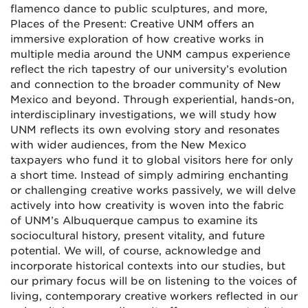
flamenco dance to public sculptures, and more,
Places of the Present: Creative UNM offers an
immersive exploration of how creative works in
multiple media around the UNM campus experience
reflect the rich tapestry of our university’s evolution
and connection to the broader community of New
Mexico and beyond. Through experiential, hands-on,
interdisciplinary investigations, we will study how
UNM reflects its own evolving story and resonates
with wider audiences, from the New Mexico
taxpayers who fund it to global visitors here for only
a short time. Instead of simply admiring enchanting
or challenging creative works passively, we will delve
actively into how creativity is woven into the fabric
of UNM’s Albuquerque campus to examine its
sociocultural history, present vitality, and future
potential. We will, of course, acknowledge and
incorporate historical contexts into our studies, but
our primary focus will be on listening to the voices of
living, contemporary creative workers reflected in our