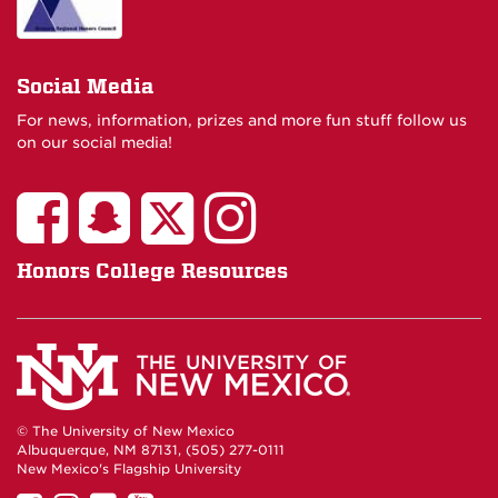
Social Media
For news, information, prizes and more fun stuff follow us
on our social media!
Honors College Resources
© The University of New Mexico
Albuquerque, NM 87131, (505) 277-0111
New Mexico's Flagship University