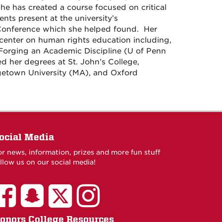
he has created a course focused on critical
ents present at the university’s
onference which she helped found. Her
 center on human rights education including,
Forging an Academic Discipline (U of Penn
ed her degrees at St. John’s College,
getown University (MA), and Oxford
ocial Media
or news, information, prizes and more fun stuff
llow us on our social media!
onors College Resources