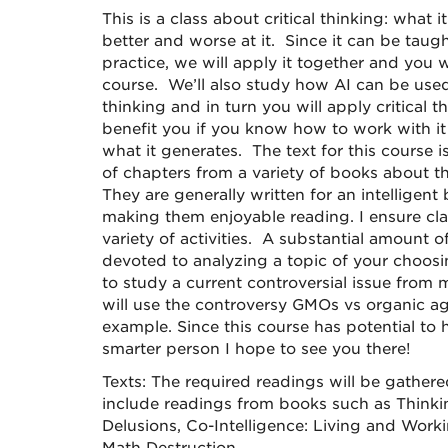
This is a class about critical thinking: what 
better and worse at it. Since it can be tau
practice, we will apply it together and you wi
course. We’ll also study how AI can be used
thinking and in turn you will apply critical th
benefit you if you know how to work with it 
what it generates. The text for this course i
of chapters from a variety of books about t
They are generally written for an intelligen
making them enjoyable reading. I ensure clas
variety of activities. A substantial amount of
devoted to analyzing a topic of your choosi
to study a current controversial issue from 
will use the controversy GMOs vs organic ag
example. Since this course has potential t
smarter person I hope to see you there!
Texts: The required readings will be gathere
include readings from books such as Thinki
Delusions, Co-Intelligence: Living and Work