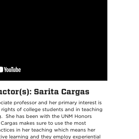
uctor(s): Sarita Cargas
ociate professor and her primary interest is
rights of college students and in teaching
nking. She has been with the UNM Honors
. Cargas makes sure to use the most
tices in her teaching which means her
ive learning and they employ experiential