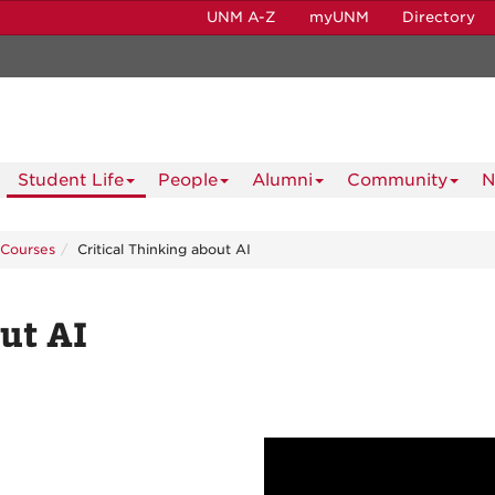
UNM A-Z
myUNM
Directory
Student Life
People
Alumni
Community
N
Courses
Critical Thinking about AI
ut AI