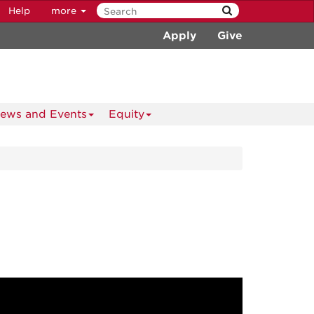
Help
more
Apply
Give
ews and Events
Equity