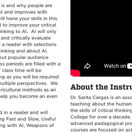
it is and why people are
ght and improves with
ll hone your skills in this
 to improve your critical
inking to AI. AI will only
and critically evaluate
s a reader with selections
hinking and about AI.
t but popular audience
s periods are filled with a
 class time will be
ng as you will be required
multiple perspectives. We
About the Instr
ricultural methods as an
o help you become an even
Dr. Sarita Cargas is an ass
teaching about the human 
the skills of critical thi
d in a reader and will
College for over a decade
ng Fast and Slow, Useful
advanced pedagogical prac
ing with AI, Weapons of
courses are focused on act