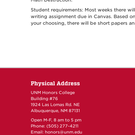
Math Destruction.
Student requirements: Most weeks there will
writing assignment due in Canvas. Based on 
your choosing, there will be short papers an
Physical Address
UNM Honors College
Building #76
1924 Las Lomas Rd. NE
Albuquerque, NM 87131
Open M-F, 8 am to 5 pm
Phone: (505) 277-4211
Email:
honors@unm.edu