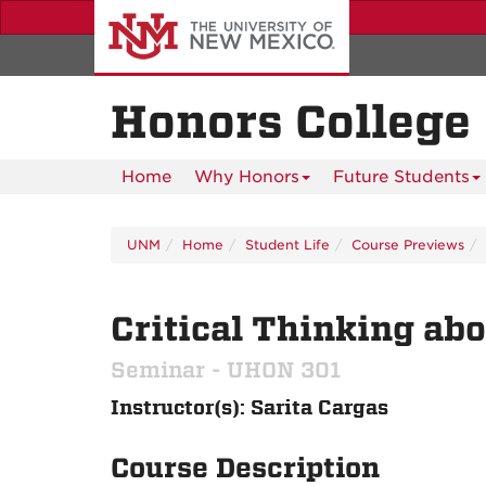
Skip
to
main
content
Honors College
Home
Why Honors
Future Students
UNM
Home
Student Life
Course Previews
Critical Thinking abo
Seminar - UHON 301
Instructor(s): Sarita Cargas
Course Description