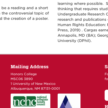
learning where possible. S
 be a reading and a short
thinking that requires stud
the controversial topic of
Undergraduate Research C
d the creation of a poster.
research and publications
Human Rights Education: 
Press, 2019) . Cargas earn
Annapolis, MD (BA); Geor
University (DPhil).
Mailing Address
S
Honors College
F
MSC06 3890
fo
1 University of New Mexico
Albuquerque, NM 87131-0001
H