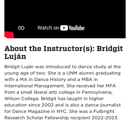
About the Instructor(s): Bridgit
Luján
Bridgit Luján was introduced to dance study at the
young age of two. She is a UNM alumni graduating
with a MA in Dance History and a MBA in
International Management. She received her MFA
from a small liberal arts college in Pennsylvania,
Wilson College. Bridgit has taught in higher
education since 2002 and is also a dance journalist
for Dance Magazine in NYC. She was a Fulbright
Research Scholar Fellowship recipient 2022-2023.