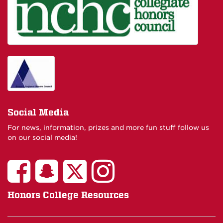
Social Media
For news, information, prizes and more fun stuff follow us
on our social media!
Honors College Resources