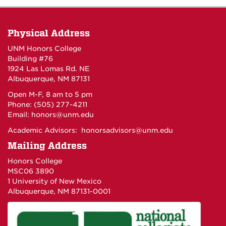
Physical Address
UNM Honors College
Building #76
1924 Las Lomas Rd. NE
Albuquerque, NM 87131
Open M-F, 8 am to 5 pm
Phone: (505) 277-4211
Email:
honors@unm.edu
Academic Advisors:
honorsadvisors@unm.edu
Mailing Address
Honors College
MSC06 3890
1 University of New Mexico
Albuquerque, NM 87131-0001