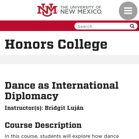
Skip
Toggl
to
navig
main
content
Honors College
Dance as International
Diplomacy
Instructor(s): Bridgit Luján
Course Description
In this course, students will explore how dance