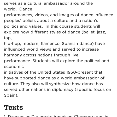
serves as a cultural ambassador around the
world. Dance
performances, videos, and images of dance influence
peoples’ beliefs about a culture and a nation’s
politics and values. In this course students will
explore how different styles of dance (ballet, jazz,
tap,
hip-hop, modern, flamenco, Spanish dance) have
influenced world views and served to increase
harmony across nations through live
performance. Students will explore the political and
economic
initiatives of the United States 1950-present that
have supported dance as a world ambassador of
culture. They also will synthesize how dance has
served other nations in diplomacy (specific focus on
Spain).
Texts
1. Dancers as Diplomats American Choreography in