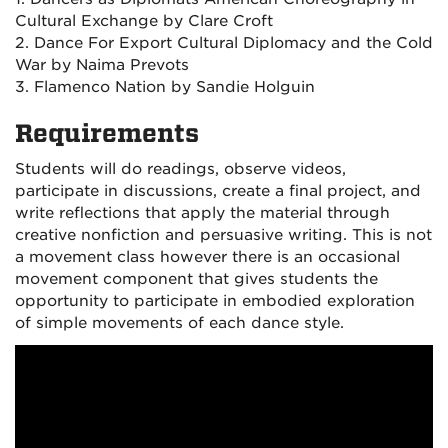
Cultural Exchange by Clare Croft
2. Dance For Export Cultural Diplomacy and the Cold
War by Naima Prevots
3. Flamenco Nation by Sandie Holguin
Requirements
Students will do readings, observe videos,
participate in discussions, create a final project, and
write reflections that apply the material through
creative nonfiction and persuasive writing. This is not
a movement class however there is an occasional
movement component that gives students the
opportunity to participate in embodied exploration
of simple movements of each dance style.