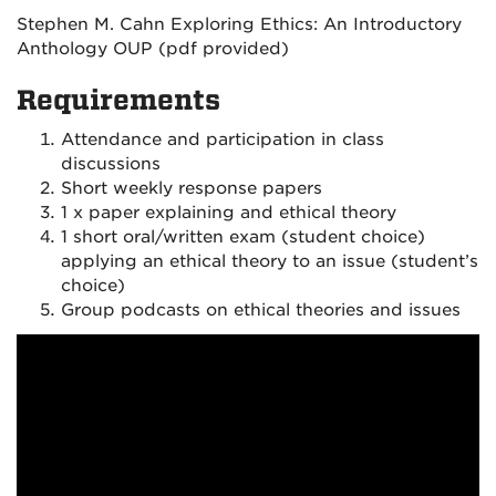
Stephen M. Cahn Exploring Ethics: An Introductory
Anthology OUP (pdf provided)
Requirements
Attendance and participation in class
discussions
Short weekly response papers
1 x paper explaining and ethical theory
1 short oral/written exam (student choice)
applying an ethical theory to an issue (student’s
choice)
Group podcasts on ethical theories and issues