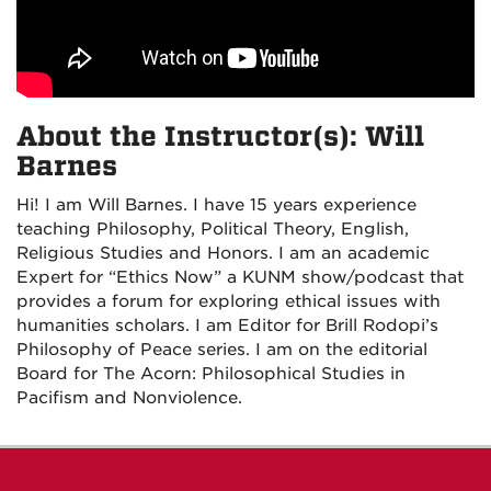
About the Instructor(s): Will
Barnes
Hi! I am Will Barnes. I have 15 years experience
teaching Philosophy, Political Theory, English,
Religious Studies and Honors. I am an academic
Expert for “Ethics Now” a KUNM show/podcast that
provides a forum for exploring ethical issues with
humanities scholars. I am Editor for Brill Rodopi’s
Philosophy of Peace series. I am on the editorial
Board for The Acorn: Philosophical Studies in
Pacifism and Nonviolence.