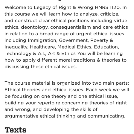
Welcome to Legacy of Right & Wrong HNRS 1120. In
this course we will learn how to analyze, criticize,
and construct clear ethical positions including virtue
ethics, deontology, consequentialism and care ethics
in relation to a broad range of urgent ethical issues
including Immigration, Government, Poverty &
Inequality, Healthcare, Medical Ethics, Education,
Technology & A.I., Art & Ethics You will be learning
how to apply different moral traditions & theories to
discussing these ethical issues.
The course material is organized into two main parts:
Ethical theories and ethical issues. Each week we will
be focusing on one theory and one ethical issue,
building your repertoire concerning theories of right
and wrong, and developing the skills of
argumentative ethical thinking and communicating.
Texts