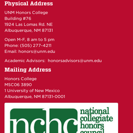
Physical Address
UNM Honors College
Building #76
1924 Las Lomas Rd. NE
Albuquerque, NM 87131
Open M-F, 8 am to 5 pm
Phone: (505) 277-4211
Email:
honors@unm.edu
Academic Advisors:
honorsadvisors@unm.edu
Mailing Address
Honors College
MSC06 3890
1 University of New Mexico
Albuquerque, NM 87131-0001