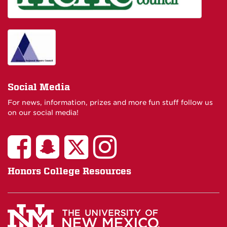
Social Media
For news, information, prizes and more fun stuff follow us
on our social media!
Honors College Resources