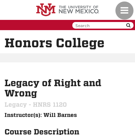
Skip
Toggl
to
navig
main
content
Honors College
Legacy of Right and
Wrong
Legacy - HNRS 1120
Instructor(s): Will Barnes
Course Description