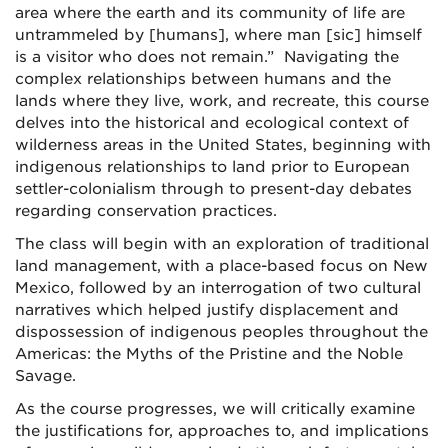
area where the earth and its community of life are
untrammeled by [humans], where man [sic] himself
is a visitor who does not remain.” Navigating the
complex relationships between humans and the
lands where they live, work, and recreate, this course
delves into the historical and ecological context of
wilderness areas in the United States, beginning with
indigenous relationships to land prior to European
settler-colonialism through to present-day debates
regarding conservation practices.
The class will begin with an exploration of traditional
land management, with a place-based focus on New
Mexico, followed by an interrogation of two cultural
narratives which helped justify displacement and
dispossession of indigenous peoples throughout the
Americas: the Myths of the Pristine and the Noble
Savage.
As the course progresses, we will critically examine
the justifications for, approaches to, and implications