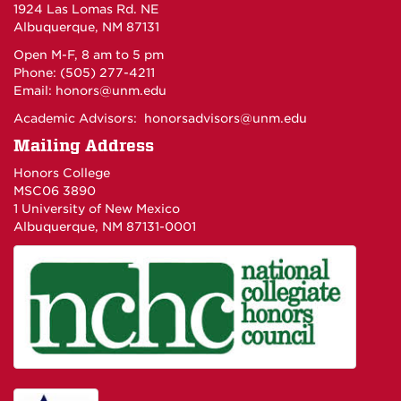
1924 Las Lomas Rd. NE
Albuquerque, NM 87131
Open M-F, 8 am to 5 pm
Phone: (505) 277-4211
Email:
honors@unm.edu
Academic Advisors:
honorsadvisors@unm.edu
Mailing Address
Honors College
MSC06 3890
1 University of New Mexico
Albuquerque, NM 87131-0001