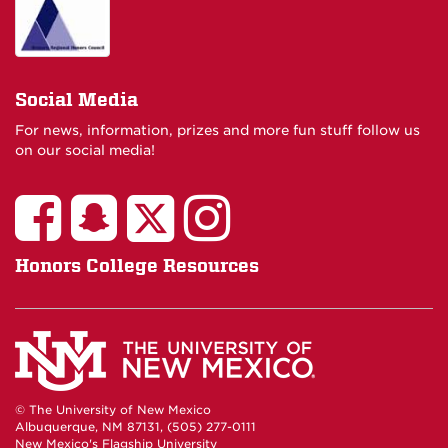
Social Media
For news, information, prizes and more fun stuff follow us
on our social media!
Honors College Resources
© The University of New Mexico
Albuquerque, NM 87131, (505) 277-0111
New Mexico's Flagship University