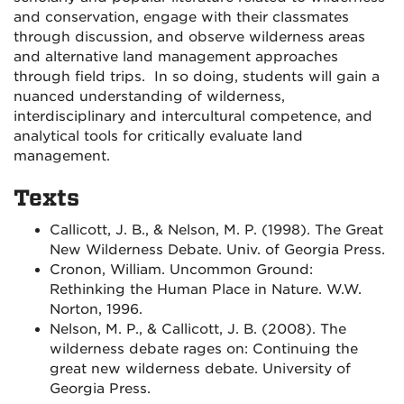
and conservation, engage with their classmates
through discussion, and observe wilderness areas
and alternative land management approaches
through field trips. In so doing, students will gain a
nuanced understanding of wilderness,
interdisciplinary and intercultural competence, and
analytical tools for critically evaluate land
management.
Texts
Callicott, J. B., & Nelson, M. P. (1998). The Great
New Wilderness Debate. Univ. of Georgia Press.
Cronon, William. Uncommon Ground:
Rethinking the Human Place in Nature. W.W.
Norton, 1996.
Nelson, M. P., & Callicott, J. B. (2008). The
wilderness debate rages on: Continuing the
great new wilderness debate. University of
Georgia Press.