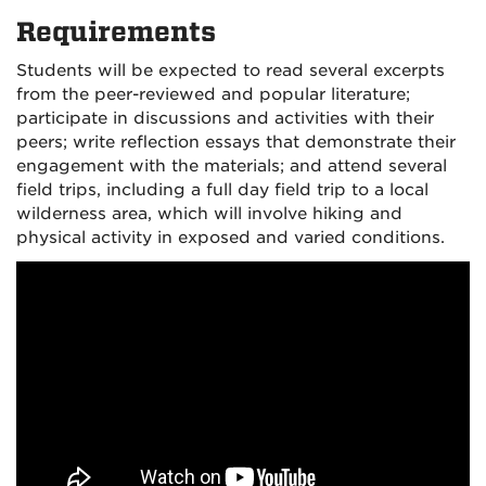
Requirements
Students will be expected to read several excerpts
from the peer-reviewed and popular literature;
participate in discussions and activities with their
peers; write reflection essays that demonstrate their
engagement with the materials; and attend several
field trips, including a full day field trip to a local
wilderness area, which will involve hiking and
physical activity in exposed and varied conditions.