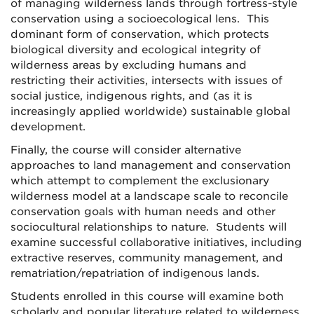
of managing wilderness lands through fortress-style
conservation using a socioecological lens. This
dominant form of conservation, which protects
biological diversity and ecological integrity of
wilderness areas by excluding humans and
restricting their activities, intersects with issues of
social justice, indigenous rights, and (as it is
increasingly applied worldwide) sustainable global
development.
Finally, the course will consider alternative
approaches to land management and conservation
which attempt to complement the exclusionary
wilderness model at a landscape scale to reconcile
conservation goals with human needs and other
sociocultural relationships to nature. Students will
examine successful collaborative initiatives, including
extractive reserves, community management, and
rematriation/repatriation of indigenous lands.
Students enrolled in this course will examine both
scholarly and popular literature related to wilderness