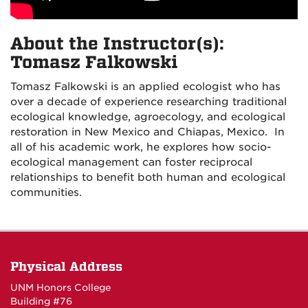
About the Instructor(s):
Tomasz Falkowski
Tomasz Falkowski is an applied ecologist who has
over a decade of experience researching traditional
ecological knowledge, agroecology, and ecological
restoration in New Mexico and Chiapas, Mexico. In
all of his academic work, he explores how socio-
ecological management can foster reciprocal
relationships to benefit both human and ecological
communities.
Physical Address
UNM Honors College
Building #76