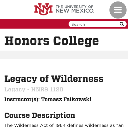
Skip
Toggl
to
navig
main
content
Honors College
Legacy of Wilderness
Legacy - HNRS 1120
Instructor(s): Tomasz Falkowski
Course Description
The Wilderness Act of 1964 defines wilderness as "an