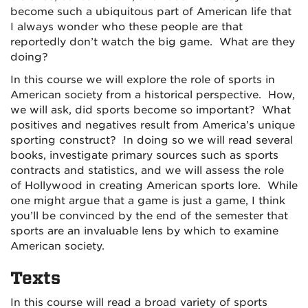
become such a ubiquitous part of American life that
I always wonder who these people are that
reportedly don’t watch the big game. What are they
doing?
In this course we will explore the role of sports in
American society from a historical perspective. How,
we will ask, did sports become so important? What
positives and negatives result from America’s unique
sporting construct? In doing so we will read several
books, investigate primary sources such as sports
contracts and statistics, and we will assess the role
of Hollywood in creating American sports lore. While
one might argue that a game is just a game, I think
you’ll be convinced by the end of the semester that
sports are an invaluable lens by which to examine
American society.
Texts
In this course will read a broad variety of sports