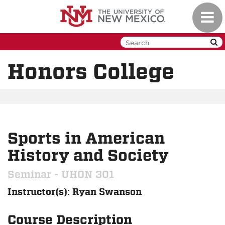
Skip
Toggl
to
navig
main
content
Honors College
Sports in American
History and Society
Seminar - UHON 301
Instructor(s): Ryan Swanson
Course Description