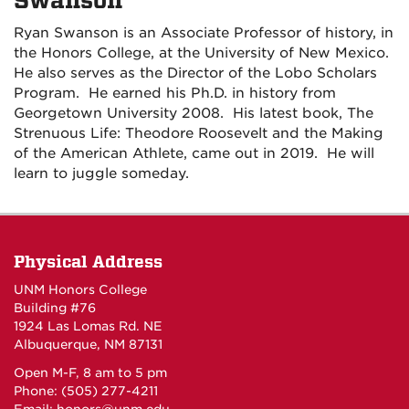
Swanson
Ryan Swanson is an Associate Professor of history, in
the Honors College, at the University of New Mexico.
He
also
serves as
the Director of the Lobo Scholars
Program. He earned his Ph.D. in history from
Georgetown University 2008. His latest book,
The
Strenuous Life: Theodore Roosevelt and the Making
of the American Athlete,
came out in 2019.
He will
learn to juggle someday.
Physical Address
UNM Honors College
Building #76
1924 Las Lomas Rd. NE
Albuquerque, NM 87131
Open M-F, 8 am to 5 pm
Phone: (505) 277-4211