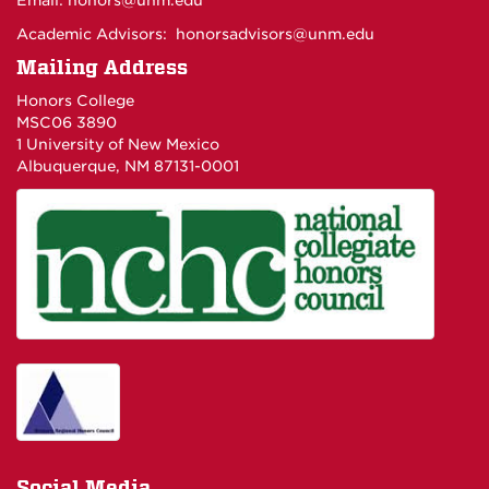
Email:
honors@unm.edu
Academic Advisors:
honorsadvisors@unm.edu
Mailing Address
Honors College
MSC06 3890
1 University of New Mexico
Albuquerque, NM 87131-0001
Social Media