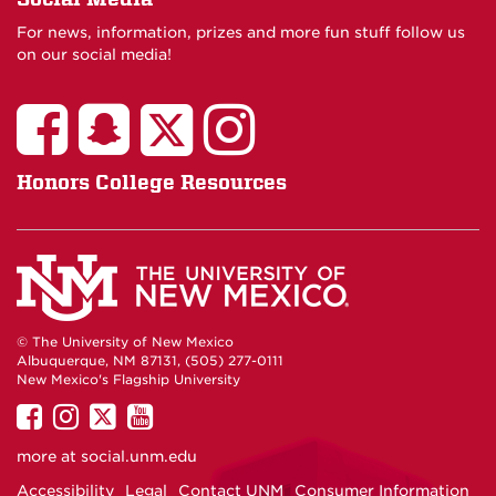
For news, information, prizes and more fun stuff follow us
on our social media!
Honors College Resources
© The University of New Mexico
Albuquerque, NM 87131, (505) 277-0111
New Mexico's Flagship University
UNM
UNM
UNM
UNM
on
on
on
on
more at
social.unm.edu
Facebook
Instagram
Twitter
YouTube
Accessibility
Legal
Contact UNM
Consumer Information