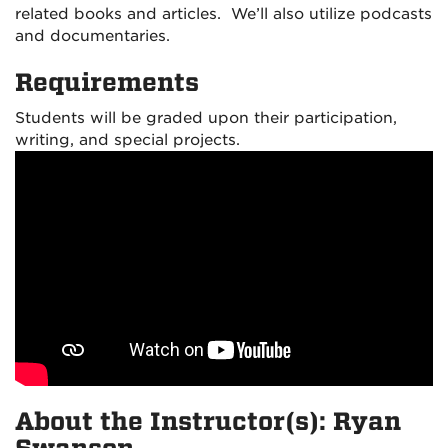
related books and articles. We’ll also utilize podcast
s
and documentaries.
Requirements
Students will be graded upon their participation,
writing, and special projects.
About the Instructor(s): Ryan