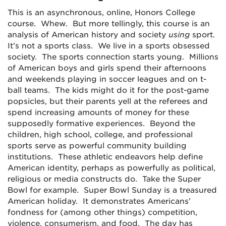
This is an asynchronous, online, Honors College
course. Whew. But more tellingly, this course is an
analysis of American history and society
using
sport.
It’s not a sports class. We live in a sports obsessed
society. The sports connection starts young. Millions
of American boys and girls spend their afternoons
and weekends playing in soccer leagues and on t-
ball teams. The kids might do it for the post-game
popsicles, but their parents yell at the referees and
spend increasing amounts of money for these
supposedly formative experiences. Beyond the
children, high school, college, and professional
sports serve as powerful community building
institutions. These athletic endeavors help define
American identity, perhaps as powerfully as political,
religious or media constructs do. Take the Super
Bowl for example. Super Bowl Sunday is a treasured
American holiday. It demonstrates Americans’
fondness for (among other things) competition,
violence, consumerism, and food. The day has