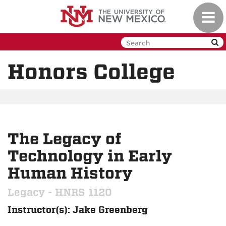
Skip
Toggl
to
navig
main
content
Honors College
The Legacy of
Technology in Early
Human History
Legacy - HNRS 1120
Instructor(s): Jake Greenberg