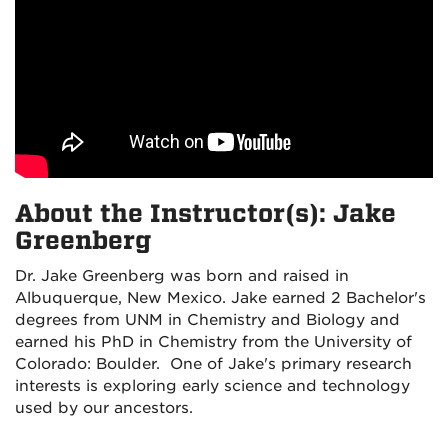
About the Instructor(s): Jake
Greenberg
Dr. Jake Greenberg was born and raised in
Albuquerque, New Mexico. Jake earned 2 Bachelor's
degrees from UNM in Chemistry and Biology and
earned his PhD in Chemistry from the University of
Colorado: Boulder. One of Jake's primary research
interests is exploring early science and technology
used by our ancestors.