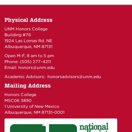
Physical Address
UNM Honors College
Building #76
1924 Las Lomas Rd. NE
Albuquerque, NM 87131
Open M-F, 8 am to 5 pm
Phone: (505) 277-4211
Email:
honors@unm.edu
Academic Advisors:
honorsadvisors@unm.edu
Mailing Address
Honors College
MSC06 3890
1 University of New Mexico
Albuquerque, NM 87131-0001