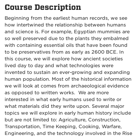
Course Description
Beginning from the earliest human records, we see
how intertwined the relationship between humans
and science is. For example, Egyptian mummies are
so well preserved due to the plants they embalmed
with containing essential oils that have been found
to be preservatives from as early as 2600 BCE. In
this course, we will explore how ancient societies
lived day to day and what technologies were
invented to sustain an ever-growing and expanding
human population. Most of the historical information
we will look at comes from archaeological evidence
as opposed to written works. We are more
interested in what early humans used to write or
what materials did they write upon. Several major
topics we will explore in early human history include
but are not limited to: Agriculture, Construction,
Transportation, Time Keeping, Cooking, Warfare,
Engineering, and the technology involved in the Rise