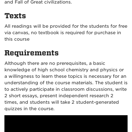
and Fall of Great civilizations.
Texts
All readings will be provided for the students for free
via canvas, no textbook is required for purchase in
this course
Requirements
Although there are no prerequisites, a basic
knowledge of high school chemistry and physics or
a willingness to learn these topics is necessary for an
understanding of the course materials. The student is
to actively participate in classroom discussions, write
2 short essays, present independent research 2
times, and students will take 2 student-generated
quizzes in the course.