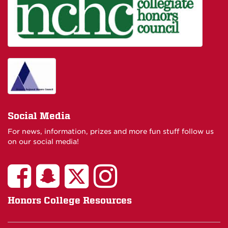
Social Media
For news, information, prizes and more fun stuff follow us
on our social media!
Honors College Resources