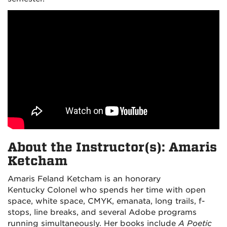
About the Instructor(s): Amaris
Ketcham
Amaris Feland Ketcham is an honorary
Kentucky Colonel who spends her time with open
space, white space, CMYK, emanata, long trails, f-
stops, line breaks, and several Adobe programs
running simultaneously. Her books include
A Poetic