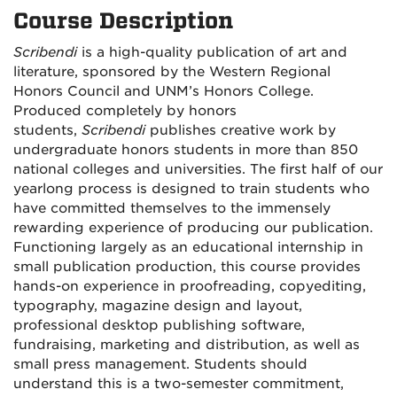
Course Description
Scribendi
is a high-quality publication of art and
literature, sponsored by the Western Regional
Honors Council and UNM’s Honors College.
Produced completely by honors
students,
Scribendi
publishes creative work by
undergraduate honors students in more than 850
national colleges and universities. The first half of our
yearlong process is designed to train students who
have committed themselves to the immensely
rewarding experience of producing our publication.
Functioning largely as an educational internship in
small publication production, this course provides
hands-on experience in proofreading, copyediting,
typography, magazine design and layout,
professional desktop publishing software,
fundraising, marketing and distribution, as well as
small press management. Students should
understand this is a two-semester commitment,