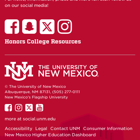
on our social media!
Honors College Resources
© The University of New Mexico
Albuquerque, NM 87131, (505) 277-0111
New Mexico's Flagship University
UNM
UNM
UNM
UNM
on
on
on
on
more at
social.unm.edu
Facebook
Instagram
Twitter
YouTube
Accessibility
Legal
Contact UNM
Consumer Information
New Mexico Higher Education Dashboard