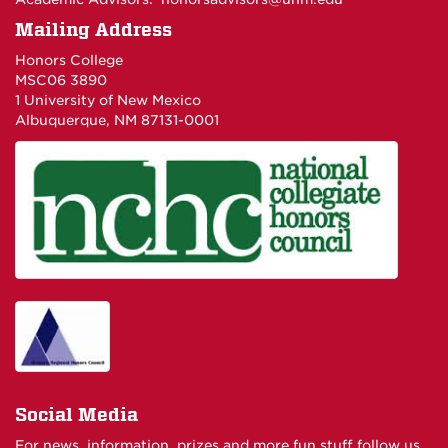
Mailing Address
Honors College
MSC06 3890
1 University of New Mexico
Albuquerque, NM 87131-0001
Social Media
For news, information, prizes and more fun stuff follow us