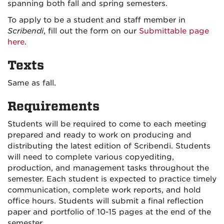
spanning both fall and spring semesters.
To apply to be a student and staff member in
Scribendi
, fill out the form on our
Submittable page
here
.
Texts
Same as fall.
Requirements
Students will be required to come to each meeting
prepared and ready to work on producing and
distributing the latest edition of Scribendi. Students
will need to complete various copyediting,
production, and management tasks throughout the
semester. Each student is expected to practice timely
communication, complete work reports, and hold
office hours. Students will submit a final reflection
paper and portfolio of 10-15 pages at the end of the
semester.