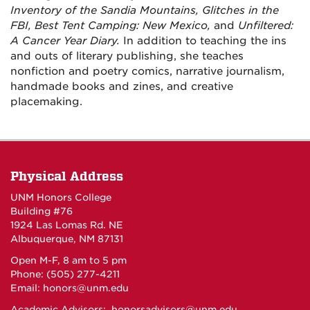
Inventory of the Sandia Mountains, Glitches in the
FBI,
Best Tent Camping: New Mexico,
and
Unfiltered:
A Cancer Year Diary.
In addition to teaching the ins
and outs of literary publishing, she teaches
nonfiction and poetry comics, narrative journalism,
handmade books and zines, and creative
placemaking.
Physical Address
UNM Honors College
Building #76
1924 Las Lomas Rd. NE
Albuquerque, NM 87131
Open M-F, 8 am to 5 pm
Phone: (505) 277-4211
Email:
honors@unm.edu
Academic Advisors:
honorsadvisors@unm.edu