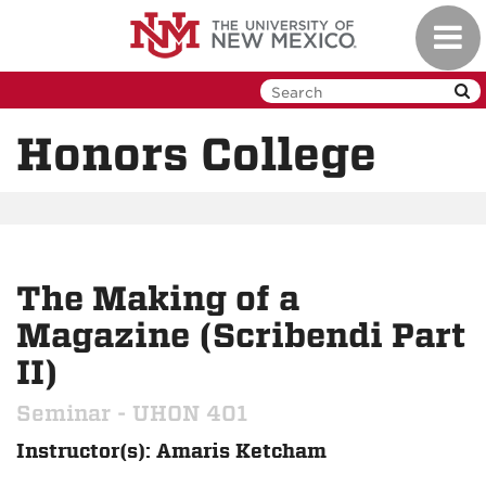
Skip
Toggl
to
navig
main
content
Honors College
The Making of a
Magazine (Scribendi Part
II)
Seminar - UHON 401
Instructor(s): Amaris Ketcham