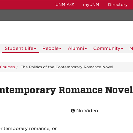
UNM A-Z
myUNM
Directory
Student Life
People
Alumni
Community
N
Courses
The Politics of the Contemporary Romance Novel
Contemporary Romance Novel
No Video
ontemporary romance, or