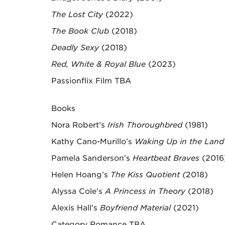
The Lost City
(2022)
The Book Club
(2018)
Deadly Sexy
(2018)
Red, White & Royal Blue
(2023)
Passionflix Film TBA
Books
Nora Robert’s
Irish Thoroughbred
(1981)
Kathy Cano-Murillo’s
Waking Up in the Land 
Pamela Sanderson’s
Heartbeat Braves
(2016
Helen Hoang’s
The Kiss Quotient (
2018)
Alyssa Cole’s
A Princess in Theory
(2018)
Alexis Hall’s
Boyfriend Material
(2021)
Category Romance TBA