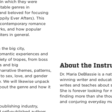
 in which they were
itable genres in
 and beloved for focusing
pily Ever Afters). This
the contemporary romance
orks, and how popular
ters in general.
the big city,
romantic experiences and
riety of tropes, from boss
About the Instr
es and big
arrative themes, patterns,
Dr. Maria DeBlassie is a 
 to sex, love, and gender
winning writer and educat
y. We will likewise unpack
writes and teaches about s
out the genre and how it
She is forever looking for
finding more than she tho
and conjuring everyday ma
publishing industry,
d self-published authors,