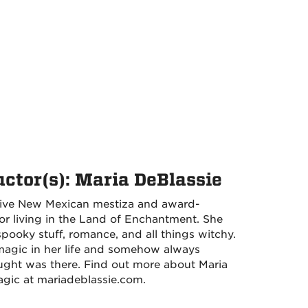
uctor(s): Maria DeBlassie
native New Mexican mestiza and award-
or living in the Land of Enchantment. She
pooky stuff, romance, and all things witchy.
 magic in her life and somehow always
ught was there. Find out more about Maria
gic at mariadeblassie.com.