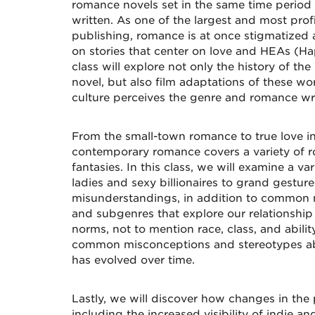
romance novels set in the same time period
written. As one of the largest and most prof
publishing, romance is at once stigmatized
on stories that center on love and HEAs (Hap
class will explore not only the history of 
novel, but also film adaptations of these w
culture perceives the genre and romance wri
From the small-town romance to true love in 
contemporary romance covers a variety of 
fantasies. In this class, we will examine a va
ladies and sexy billionaires to grand gestur
misunderstandings, in addition to common n
and subgenres that explore our relationship
norms, not to mention race, class, and abilit
common misconceptions and stereotypes ab
has evolved over time.
Lastly, we will discover how changes in the 
including the increased visibility of indie an