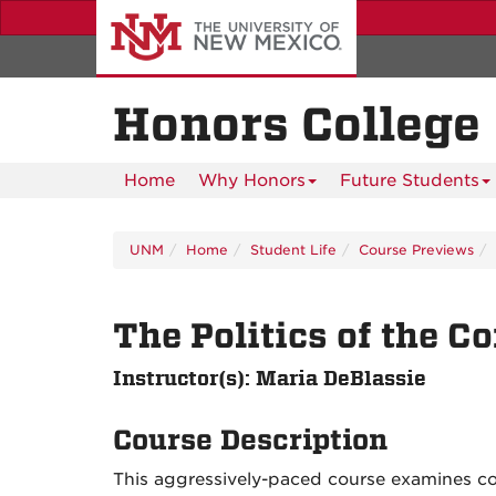
Skip
to
main
content
Honors College
Home
Why Honors
Future Students
UNM
Home
Student Life
Course Previews
The Politics of the 
Instructor(s): Maria DeBlassie
Course Description
This aggressively-paced course examines c