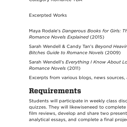
Excerpted Works
Maya Rodale’s
Dangerous Books for Girls: T
Romance Novels Explained
(2015)
Sarah Wendell & Candy Tan’s
Beyond Heavi
Bitches Guide to Romance Novels
(2009)
Sarah Wendell’s
Everything I Know About Lo
Romance Novels
(2011)
Excerpts from various blogs, news sources,
Requirements
Students will
participate
in
weekly
class dis
quizzes. They will likewise
need to
complete 
film reviews
,
develop
and share two present
analytical essays, and complete a final
proje