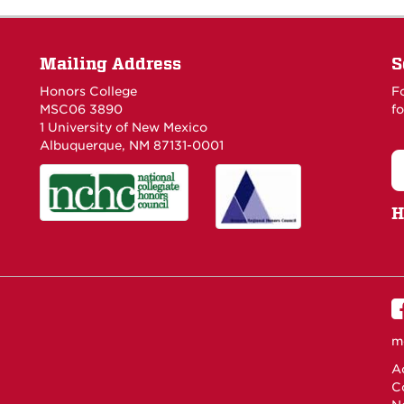
Mailing Address
S
Honors College
F
MSC06 3890
fo
1 University of New Mexico
Albuquerque, NM 87131-0001
H
m
Ac
C