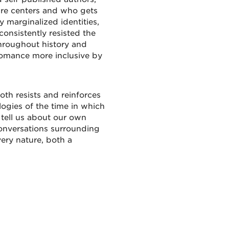
nre centers and who gets
y marginalized identities,
onsistently resisted the
throughout history and
romance more inclusive by
oth resists and reinforces
ologies of the time in which
 tell us about our own
conversations surrounding
very nature, both a