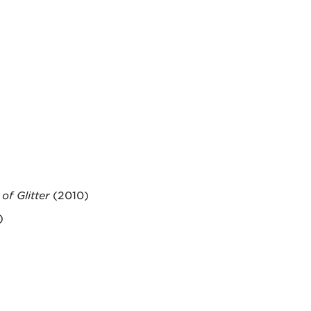
of Glitter
(2010)
)