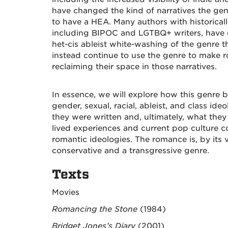
have changed the kind of narratives the ge
to have a HEA. Many authors with historicall
including BIPOC and LGTBQ+ writers, have c
het-cis ableist white-washing of the genre 
instead continue to use the genre to make 
reclaiming their space in those narratives.
In essence, we will explore how this genre b
gender, sexual, racial, ableist, and class ide
they were written and, ultimately, what they
lived experiences and current pop culture 
romantic ideologies. The romance is, by its 
conservative and a transgressive genre.
Texts
Movies
Romancing the Stone
(1984)
Bridget Jones’s Diary
(2001)