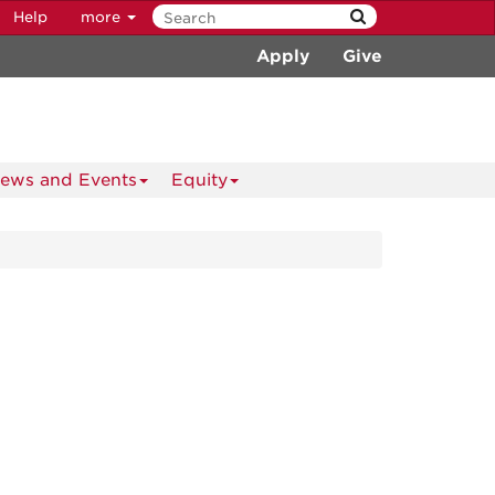
Help
more
Apply
Give
ews and Events
Equity