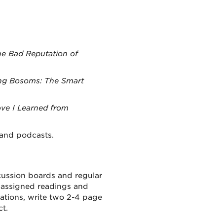
he Bad Reputation of
ng Bosoms: The Smart
ve I Learned from
 and podcasts.
cussion
boards and regular
assign
ed
readings
and
ations, write two
2-4 page
ct.