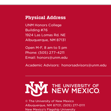
Physical Address
UNM Honors College
Building #76
1924 Las Lomas Rd. NE
Albuquerque, NM 87131
Open M-F, 8 am to 5 pm
Phone: (505) 277-4211
Email:
honors@unm.edu
Academic Advisors:
honorsadvisors@unm.edu
© The University of New Mexico
Albuquerque, NM 87131, (505) 277-0111
New Mexico's Flagship University