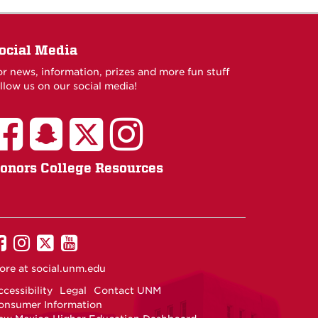
ocial Media
or news, information, prizes and more fun stuff
llow us on our social media!
onors College Resources
UNM
UNM
UNM
UNM
on
on
on
on
ore at
social.unm.edu
Facebook
Instagram
Twitter
YouTube
cessibility
Legal
Contact UNM
onsumer Information