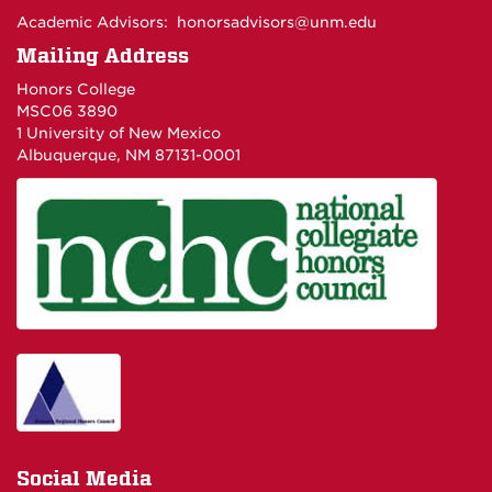
Academic Advisors:
honorsadvisors@unm.edu
Mailing Address
Honors College
MSC06 3890
1 University of New Mexico
Albuquerque, NM 87131-0001
Social Media