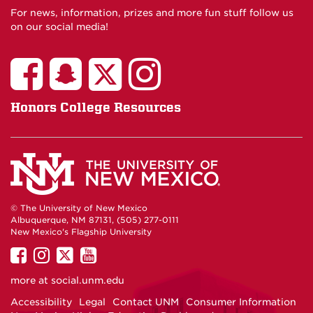
For news, information, prizes and more fun stuff follow us
on our social media!
Honors College Resources
© The University of New Mexico
Albuquerque, NM 87131, (505) 277-0111
New Mexico's Flagship University
UNM
UNM
UNM
UNM
on
on
on
on
more at
social.unm.edu
Facebook
Instagram
Twitter
YouTube
Accessibility
Legal
Contact UNM
Consumer Information