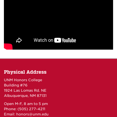
Physical Address
UNM Honors College
Building #76
1924 Las Lomas Rd. NE
Albuquerque, NM 87131
Open M-F, 8 am to 5 pm
Phone: (505) 277-4211
Email:
honors@unm.edu