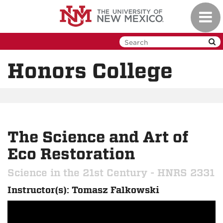
Skip
Toggl
to
navig
main
content
Honors College
The Science and Art of
Eco Restoration
Science in the 21st Century - HNRS 2331
Instructor(s): Tomasz Falkowski