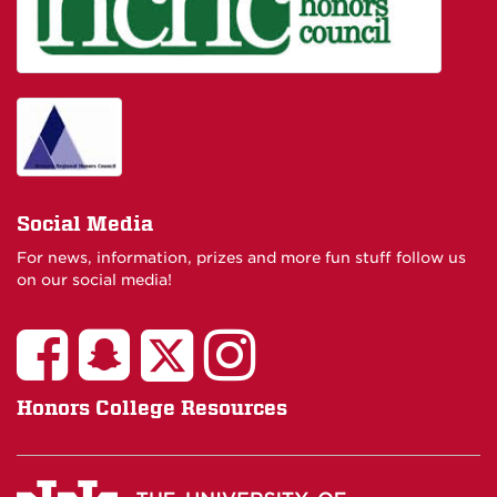
Social Media
For news, information, prizes and more fun stuff follow us
on our social media!
Honors College Resources