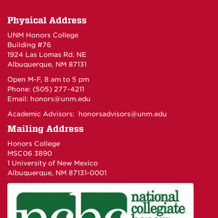
Physical Address
UNM Honors College
Building #76
1924 Las Lomas Rd. NE
Albuquerque, NM 87131
Open M-F, 8 am to 5 pm
Phone: (505) 277-4211
Email:
honors@unm.edu
Academic Advisors:
honorsadvisors@unm.edu
Mailing Address
Honors College
MSC06 3890
1 University of New Mexico
Albuquerque, NM 87131-0001