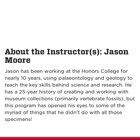
About the Instructor(s): Jason
Moore
Jason has been working at the Honors College for
nearly 10 years, using palaeontology and geology to
teach the key skills behind science and research. He
has a 25-year history of creating and working with
museum collections (primarily vertebrate fossils), but
this program has opened his eyes to some of the
myriad of things that he didn’t do with all those
specimens!