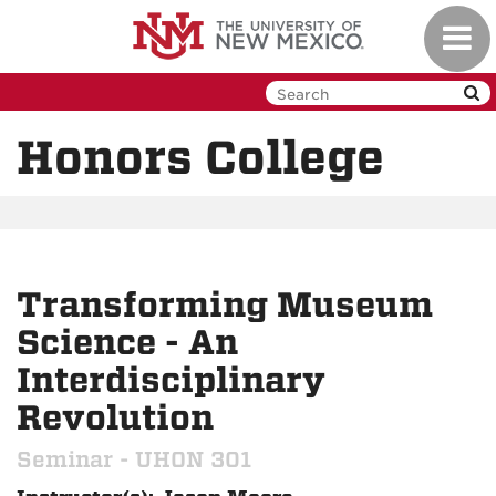
Skip
Toggl
to
navig
main
content
Honors College
Transforming Museum
Science - An
Interdisciplinary
Revolution
Seminar - UHON 301