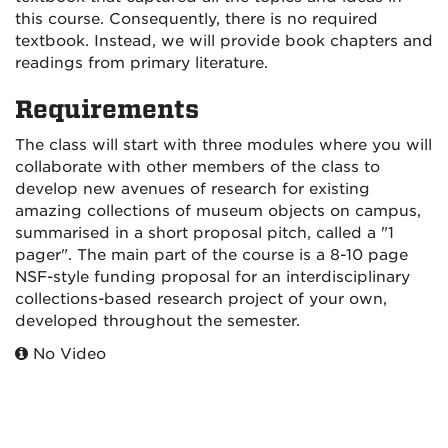
this course. Consequently, there is no required
textbook. Instead, we will provide book chapters and
readings from primary literature.
Requirements
The class will start with three modules where you will
collaborate with other members of the class to
develop new avenues of research for existing
amazing collections of museum objects on campus,
summarised in a short proposal pitch, called a "1
pager". The main part of the course is a 8-10 page
NSF-style funding proposal for an interdisciplinary
collections-based research project of your own,
developed throughout the semester.
No Video