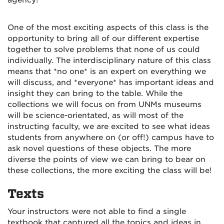
agency!
One of the most exciting aspects of this class is the
opportunity to bring all of our different expertise
together to solve problems that none of us could
individually. The interdisciplinary nature of this class
means that *no one* is an expert on everything we
will discuss, and *everyone* has important ideas and
insight they can bring to the table. While the
collections we will focus on from UNMs museums
will be science-orientated, as will most of the
instructing faculty, we are excited to see what ideas
students from anywhere on (or off!) campus have to
ask novel questions of these objects. The more
diverse the points of view we can bring to bear on
these collections, the more exciting the class will be!
Texts
Your instructors were not able to find a single
textbook that captured all the topics and ideas in