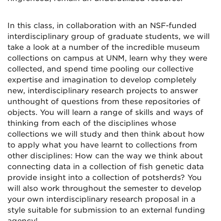
In this class, in collaboration with an NSF-funded
interdisciplinary group of graduate students, we will
take a look at a number of the incredible museum
collections on campus at UNM, learn why they were
collected, and spend time pooling our collective
expertise and imagination to develop completely
new, interdisciplinary research projects to answer
unthought of questions from these repositories of
objects. You will learn a range of skills and ways of
thinking from each of the disciplines whose
collections we will study and then think about how
to apply what you have learnt to collections from
other disciplines: How can the way we think about
connecting data in a collection of fish genetic data
provide insight into a collection of potsherds? You
will also work throughout the semester to develop
your own interdisciplinary research proposal in a
style suitable for submission to an external funding