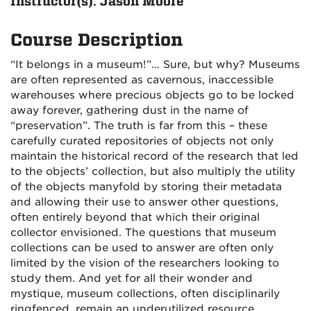
Instructor(s): Jason Moore
Course Description
“It belongs in a museum!”… Sure, but why? Museums
are often represented as cavernous, inaccessible
warehouses where precious objects go to be locked
away forever, gathering dust in the name of
“preservation”. The truth is far from this – these
carefully curated repositories of objects not only
maintain the historical record of the research that led
to the objects’ collection, but also multiply the utility
of the objects manyfold by storing their metadata
and allowing their use to answer other questions,
often entirely beyond that which their original
collector envisioned. The questions that museum
collections can be used to answer are often only
limited by the vision of the researchers looking to
study them. And yet for all their wonder and
mystique, museum collections, often disciplinarily
ringfenced, remain an underutilized resource.