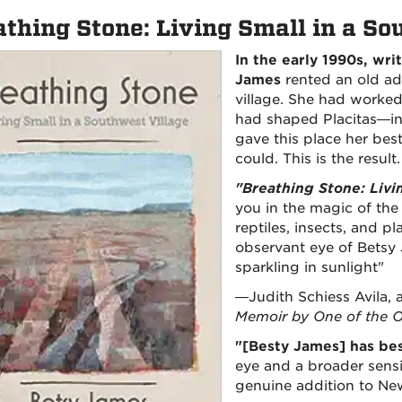
athing Stone: Living Small in a So
In the early 1990s, wri
James
rented an old ad
village. She had worked 
had shaped Placitas—in
gave this place her bes
could. This is the result.
"Breathing Stone: Livi
you in the magic of th
reptiles, insects, and pl
observant eye of Betsy
sparkling in sunlight"
—Judith Schiess Avila, 
Memoir by One of the O
"[Besty James] has be
eye and a broader sensit
genuine addition to New