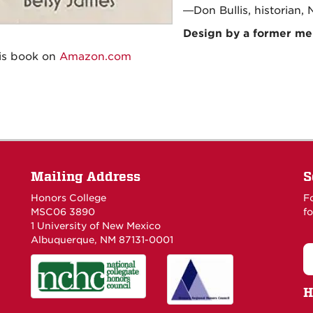
—Don Bullis, historian,
Design by a former m
is book on
Amazon.com
Mailing Address
S
Honors College
F
MSC06 3890
fo
1 University of New Mexico
Albuquerque, NM 87131-0001
H