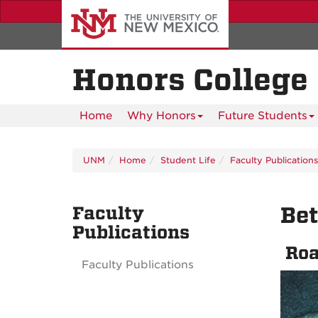
Skip
to
main
content
Honors College
Home
Why Honors
Future Students
UNM
Home
Student Life
Faculty Publications
Faculty
Be
Publications
Roa
Faculty Publications