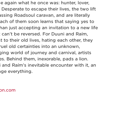
e again what he once was: hunter, lover,
 Desperate to escape their lives, the two lift
ssing Roadsoul caravan, and are literally
ach of them soon learns that saying yes to
an just accepting an invitation to a new life
 can’t be reversed. For Duuni and Raím,
t to their old lives, hating each other, they
ruel old certainties into an unknown,
ng world of journey and carnival, artists
s. Behind them, inexorable, pads a lion.
i and Raím’s inevitable encounter with it, an
nge everything.
on.com