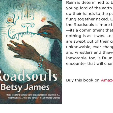
Raím is determined to b
young lord of the earth.
up their hands to the pa
flung together naked. E
the Roadsouls is more th
—its a commitment that
nothing is as it was. Los
are swept out of their c
unknowable, ever-changi
and wrestlers and thieve
Inexorable, too, is Duun
encounter that will cha
Buy this book on
Amaz