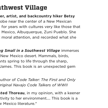
uthwest Village
ter, artist, and backcountry hiker Betsy
obe near the center of a New Mexican
for years with cultures very like those that
 Mexico, Albuquerque, Zuni Pueblo. She
t moral attention, and recorded what she
ng Small in a Southwest Village
immerses
e New Mexico desert. Mammals, birds,
ants spring to life through the sharp,
 James. This book is an unexpected gem
author of
Code Talker: The First and Only
riginal Navajo Code Talkers of WWII
sted Thoreau
, in my opinion, with a keener
ivity to her environment.... This book is a
 Mexico literature."