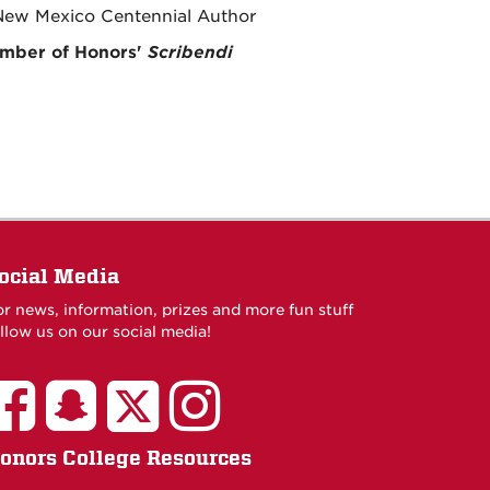
 New Mexico Centennial Author
ember of Honors'
Scribendi
ocial Media
or news, information, prizes and more fun stuff
llow us on our social media!
onors College Resources