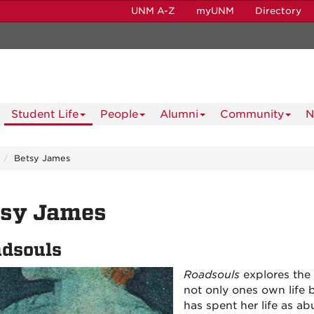
UNM A-Z
myUNM
Directory
Student Life
People
Alumni
Community
N
Betsy James
tsy James
dsouls
Roadsouls
explores the 
not only ones own life b
has spent her life as a