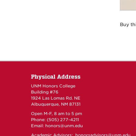
Buy th
Physical Address
UNM Honors College
Building #76
1924 Las Lomas Rd. NE
Albuquerque, NM 87131
Open M-F, 8 am to 5 pm
Phone: (505) 277-4211
Email:
honors@unm.edu
Academic Advisors:
honorsadvisors@unm.edu