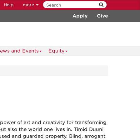
Help
more
Apply
Give
ews and Events
Equity
power of art and creativity for transforming
ut also the world one lives in. Timid Duuni
bused and guarded property. Blind, arrogant