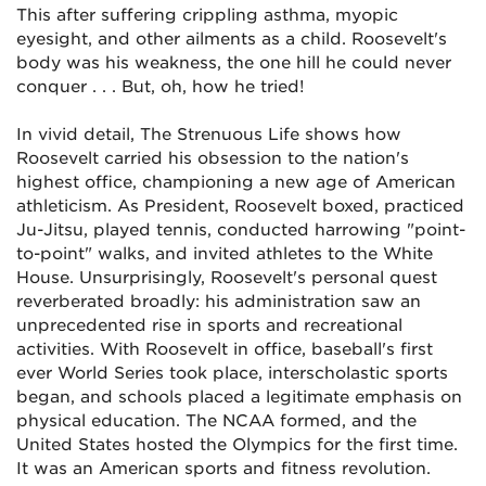
This after suffering crippling asthma, myopic
eyesight, and other ailments as a child. Roosevelt's
body was his weakness, the one hill he could never
conquer . . . But, oh, how he tried!
In vivid detail,
The Strenuous Life
shows how
Roosevelt carried his obsession to the nation's
highest office, championing a new age of American
athleticism. As President, Roosevelt boxed, practiced
Ju-Jitsu, played tennis, conducted harrowing "point-
to-point" walks, and invited athletes to the White
House. Unsurprisingly, Roosevelt's personal quest
reverberated broadly: his administration saw an
unprecedented rise in sports and recreational
activities. With Roosevelt in office, baseball's first
ever World Series took place, interscholastic sports
began, and schools placed a legitimate emphasis on
physical education. The NCAA formed, and the
United States hosted the Olympics for the first time.
It was an American sports and fitness revolution.