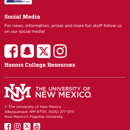
Social Media
For news, information, prizes and more fun stuff follow us
on our social media!
Honors College Resources
© The University of New Mexico
Albuquerque, NM 87131, (505) 277-0111
New Mexico's Flagship University
UNM
UNM
UNM
UNM