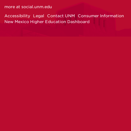
on
on
on
on
more at
social.unm.edu
Facebook
Instagram
Twitter
YouTube
Accessibility
Legal
Contact UNM
Consumer Information
New Mexico Higher Education Dashboard