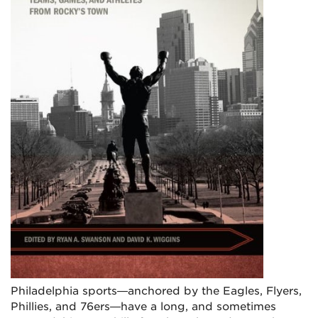
Philadelphia sports—anchored by the Eagles, Flyers,
Phillies, and 76ers—have a long, and sometimes