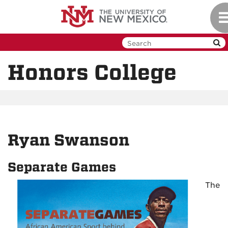
Skip
To
to
na
main
content
Honors College
Ryan Swanson
Separate Games
The