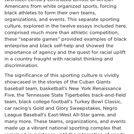
Americans from white organized sports, forcing
black athletes to form their own teams,
organizations, and events. This separate sporting
culture, explored in the twelve essays included here,
comprised much more than athletic competition;
these “separate games” provided examples of black
enterprise and black self-help and showed the
importance of agency and the quest for racial uplift
in a country fraught with racialist thinking and
discrimination.
The significance of this sporting culture is vividly
showcased in the stories of the Cuban Giants
baseball team, basketball’s New York Renaissance
Five, the Tennessee State Tigerbelles track-and-field
team, black college football’s Turkey Bowl Classic,
car racing’s Gold and Glory Sweepstakes, Negro
League Baseball’s East-West All-Star game, and
many more. These teams, organizations, and events
made up a vibrant national sporting complex that