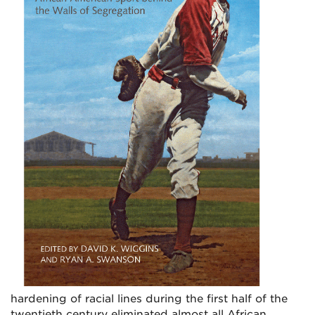
hardening of racial lines during the first half of the
twentieth century eliminated almost all African