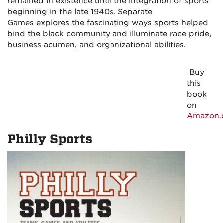
remained in existence until the integration of sports
beginning in the late 1940s.
Separate
Games
explores the fascinating ways sports helped
bind the black community and illuminate race pride,
business acumen, and organizational abilities.
Buy
this
book
on
Amazon.
Philly Sports