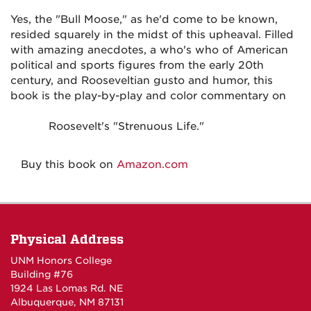
Yes, the "Bull Moose," as he'd come to be known,
resided squarely in the midst of this upheaval. Filled
with amazing anecdotes, a who's who of American
political and sports figures from the early 20th
century, and Rooseveltian gusto and humor, this
book is the play-by-play and color commentary on
Roosevelt's "Strenuous Life."
Buy this book on
Amazon.com
Physical Address
UNM Honors College
Building #76
1924 Las Lomas Rd. NE
Albuquerque, NM 87131