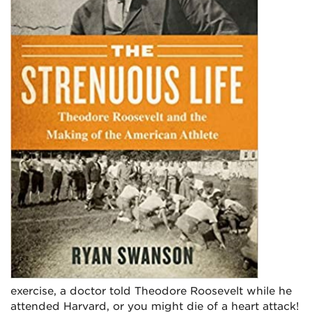
exercise, a doctor told Theodore Roosevelt while he
attended Harvard, or you might die of a heart attack!