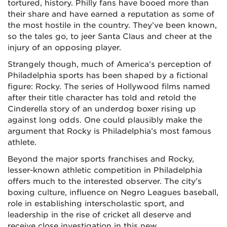
tortured, history. Philly fans have booed more than
their share and have earned a reputation as some of
the most hostile in the country. They’ve been known,
so the tales go, to jeer Santa Claus and cheer at the
injury of an opposing player.
Strangely though, much of America’s perception of
Philadelphia sports has been shaped by a fictional
figure: Rocky. The series of Hollywood films named
after their title character has told and retold the
Cinderella story of an underdog boxer rising up
against long odds. One could plausibly make the
argument that Rocky is Philadelphia’s most famous
athlete.
Beyond the major sports franchises and Rocky,
lesser-known athletic competition in Philadelphia
offers much to the interested observer. The city’s
boxing culture, influence on Negro Leagues baseball,
role in establishing interscholastic sport, and
leadership in the rise of cricket all deserve and
receive close investigation in this new