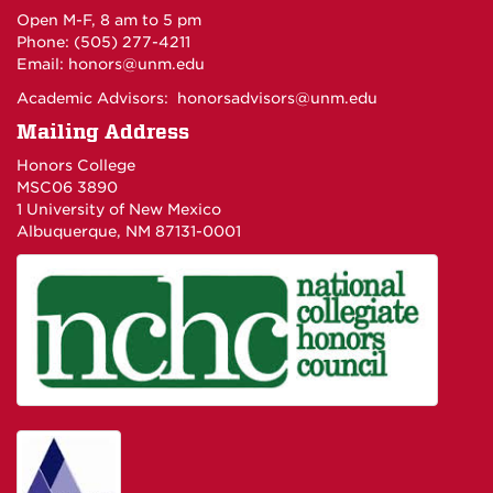
Open M-F, 8 am to 5 pm
Phone: (505) 277-4211
Email:
honors@unm.edu
Academic Advisors:
honorsadvisors@unm.edu
Mailing Address
Honors College
MSC06 3890
1 University of New Mexico
Albuquerque, NM 87131-0001