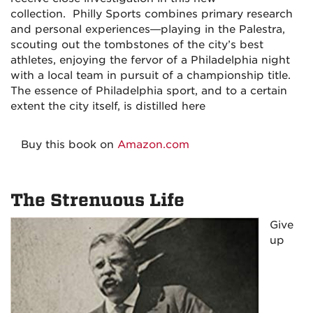
collection.
Philly Sports
combines primary research
and personal experiences—playing in the Palestra,
scouting out the tombstones of the city’s best
athletes, enjoying the fervor of a Philadelphia night
with a local team in pursuit of a championship title.
The essence of Philadelphia sport, and to a certain
extent the city itself, is distilled here
Buy this book on
Amazon.com
The Strenuous Life
Give
up